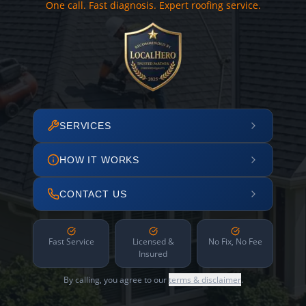
One call. Fast diagnosis. Expert roofing service.
SERVICES
HOW IT WORKS
CONTACT US
Fast Service
Licensed &
No Fix, No Fee
Insured
By calling, you agree to our
terms & disclaimer
.