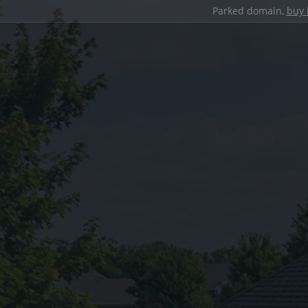
Parked domain,
buy 