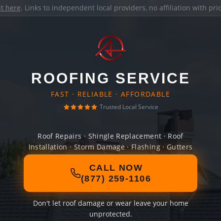
it here
. Links to independent local providers, no affiliation with pr
ROOFING SERVICE
FAST · RELIABLE · AFFORDABLE
Trusted Local Service
Roof Repairs · Shingle Replacement · Roof
Installation · Storm Damage · Flashing · Gutters
CALL NOW
(877) 259-1106
Don't let roof damage or wear leave your home
unprotected.