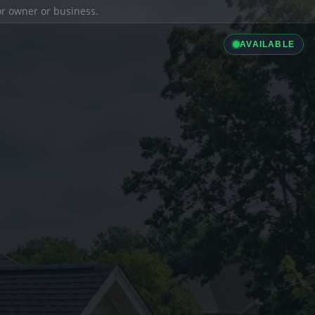
ior owner or business.
AVAILABLE