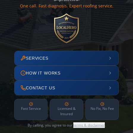
One call. Fast diagnosis. Expert roofing service.
SERVICES
HOW IT WORKS
CONTACT US
Fast Service
Licensed &
No Fix, No Fee
Insured
By calling, you agree to our
terms & disclaimer
.