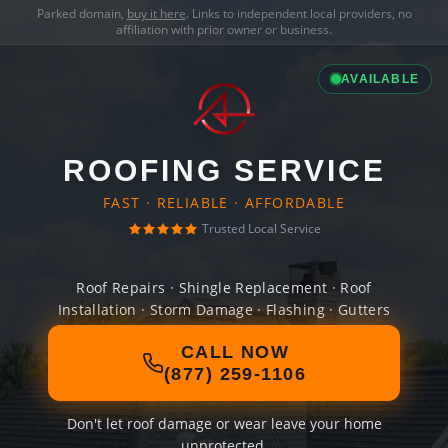
Parked domain,
buy it here
. Links to independent local providers, no
affiliation with prior owner or business.
AVAILABLE
ROOFING SERVICE
FAST · RELIABLE · AFFORDABLE
Trusted Local Service
Roof Repairs · Shingle Replacement · Roof
Installation · Storm Damage · Flashing · Gutters
CALL NOW
(877) 259-1106
Don't let roof damage or wear leave your home
unprotected.